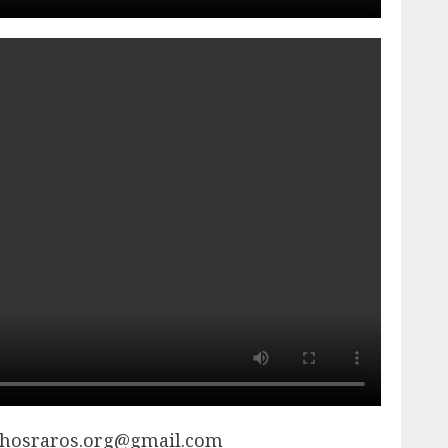
chosraros.org@gmail.com