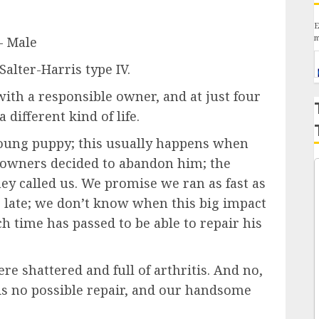
E
m
– Male
 Salter-Harris type IV.
ith a responsible owner, and at just four
 different kind of life.
young puppy; this usually happens when
s owners decided to abandon him; the
y called us. We promise we ran as fast as
o late; we don’t know when this big impact
 time has passed to be able to repair his
re shattered and full of arthritis. And no,
 is no possible repair, and our handsome