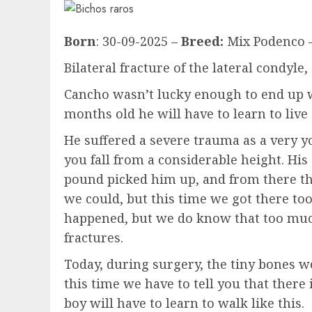
Born
: 30-09-2025 –
Breed:
Mix Podenco 
Bilateral fracture of the lateral condyle,
Cancho wasn’t lucky enough to end up w
months old he will have to learn to live a
He suffered a severe trauma as a very 
you fall from a considerable height. Hi
pound picked him up, and from there the
we could, but this time we got there to
happened, but we do know that too much
fractures.
Today, during surgery, the tiny bones we
this time we have to tell you that there
boy will have to learn to walk like this.