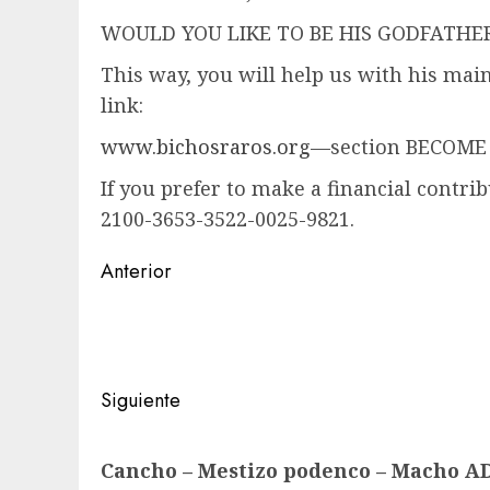
WOULD YOU LIKE TO BE HIS GODFATH
This way, you will help us with his mai
link:
www.bichosraros.org
—section BECOME
If you prefer to make a financial contri
2100-3653-3522-0025-9821.
Navegación
Anterior
de
Entrada
anterior:
entradas
Siguiente
Siguiente
Cancho – Mestizo podenco – Macho 
entrada: