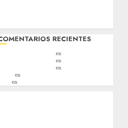
Chapulina – Mestizo – Hembra
Mani – Mix Jack Russell – Macho
Chispa – Mix podenco – Hembra
Vida – Teckel Merle – Hembra
COMENTARIOS RECIENTES
Paloma Del Moral Iglesias
en
Troya
Paloma Del Moral Iglesias
en
Olga
Paloma Del Moral Iglesias
en
Rita
LuciaN
en
Mani – Mix Jack Russell – Macho
Eldna
en
Mani – Mix Jack Russell – Macho
nicio
¿Quiénes Somos?
¿Qué es la discapacidad?
¿Qué es la adopción?
Nuestros animales en adopción