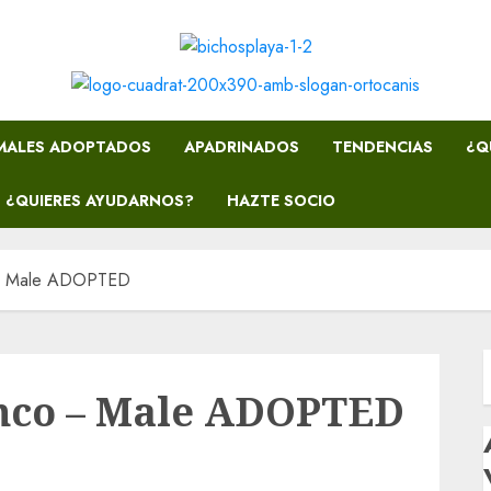
MALES ADOPTADOS
APADRINADOS
TENDENCIAS
¿Q
¿QUIERES AYUDARNOS?
HAZTE SOCIO
– Male ADOPTED
nco – Male ADOPTED