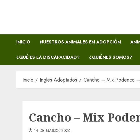
Saltar
al
contenido
INICIO
NUESTROS ANIMALES EN ADOPCIÓN
ANI
¿QUÉ ES LA DISCAPACIDAD?
¿QUIÉNES SOMOS?
Inicio
Ingles Adoptados
Cancho – Mix Podenco 
Cancho – Mix Pode
14 DE MARZO, 2026