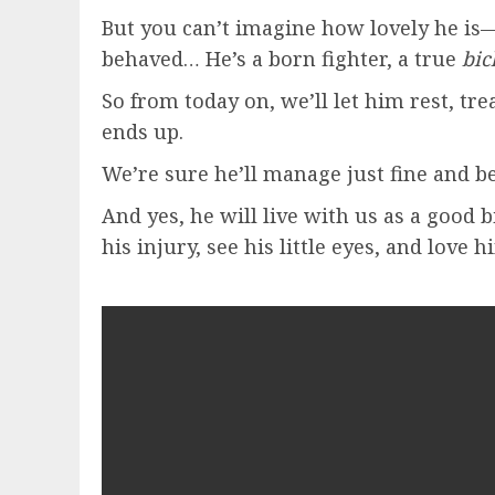
But you can’t imagine how lovely he is
behaved… He’s a born fighter, a true
bic
So from today on, we’ll let him rest, tr
ends up.
We’re sure he’ll manage just fine and 
And yes, he will live with us as a good
his injury, see his little eyes, and love h