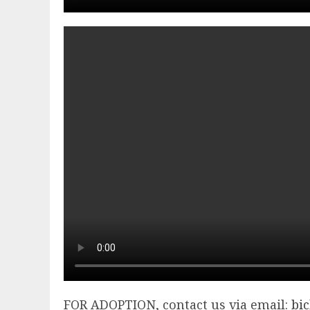
FOR ADOPTION, contact us via email:
bi