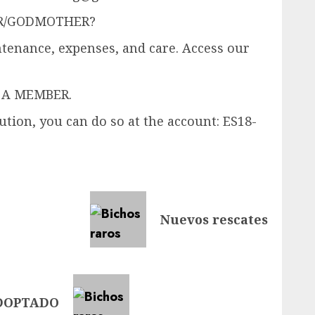
ER/GODMOTHER?
ntenance, expenses, and care. Access our
 A MEMBER.
bution, you can do so at the account: ES18-
Nuevos rescates
ADOPTADO