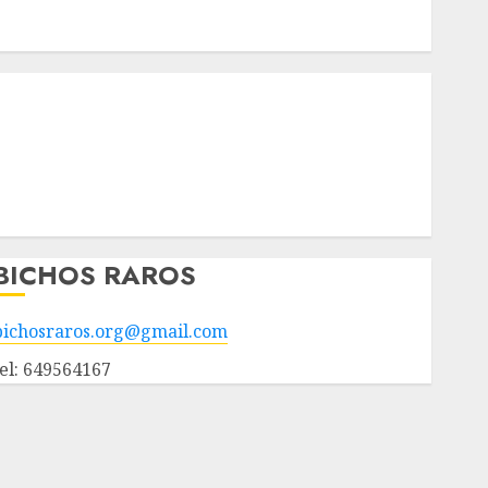
Apadrinados
Hazte socio
Tendencias
Nuestros animales en adopción
Animales adoptados
POLÍTICA DE PRIVACIDAD
Hazte socio
Galería
BICHOS RAROS
bichosraros.org@gmail.com
tel: 649564167