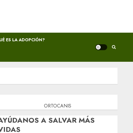
UÉ ES LA ADOPCIÓN?
ORTOCANIS
AYÚDANOS A SALVAR MÁS
VIDAS