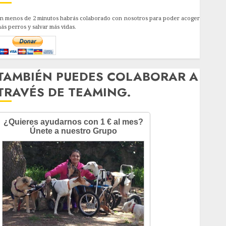
n menos de 2 minutos habrás colaborado con nosotros para poder acoger
ás perros y salvar más vidas.
TAMBIÉN PUEDES COLABORAR A
TRAVÉS DE TEAMING.