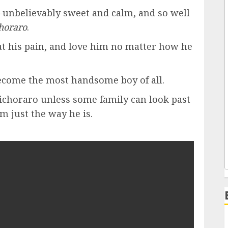
—unbelievably sweet and calm, and so well
horaro
.
eat his pain, and love him no matter how he
become the most handsome boy of all.
 bichoraro unless some family can look past
im just the way he is.