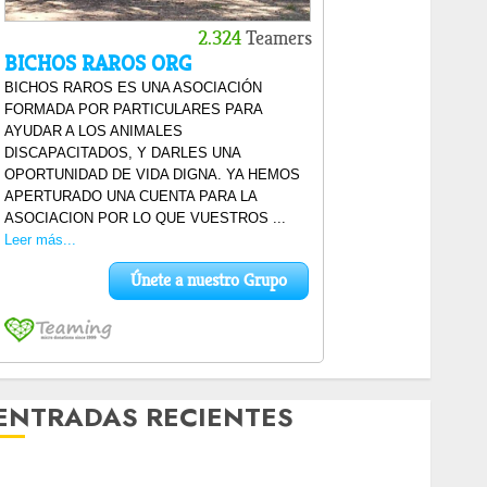
ENTRADAS RECIENTES
Laia – Mestiza – Hembra